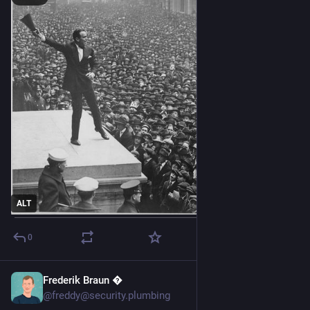
ALT
0
Frederik Braun �
Jun 29
@freddy@security.plumbing