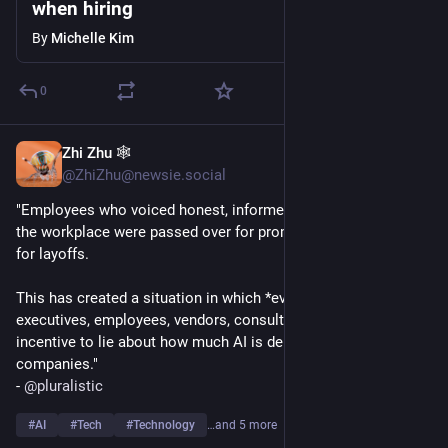
when hiring
By
Michelle Kim
0
Zhi Zhu 🕸️
6d
@ZhiZhu@newsie.social
"Employees who voiced honest, informed objections to AI in 
the workplace were passed over for promotions or targeted 
for layoffs.
This has created a situation in which *everyone* - "boards, 
executives, employees, vendors, consultants" - has a strong 
incentive to lie about how much AI is delivering for their 
companies."
- 
@
pluralistic
#
AI
#
Tech
#
Technology
…and 5 more