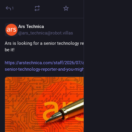
1
Ars Technica
Jul 17
@ars_technica@robot.villas
Ars is looking for a senior technology reporter, and you might 
be it!
https://arstechnica.com/staff/2026/07/ars-is-looking-for-a-
senior-technology-reporter-and-you-might-be-it/