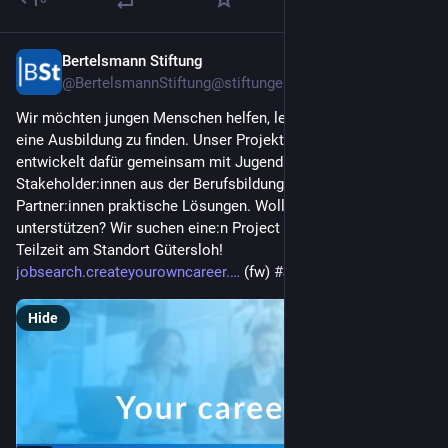
Bertelsmann Stiftung
Jul 24
@BertelsmannStiftung@stiftungen.social
Wir möchten jungen Menschen helfen, leichter den Weg in 
eine Ausbildung zu finden. Unser Projekt "Chance Ausbildung" 
entwickelt dafür gemeinsam mit Jugendlichen, 
Stakeholder:innen aus der Berufsbildung und weiteren 
Partner:innen praktische Lösungen. Wollen Sie uns dabei 
unterstützen? Wir suchen eine:n Project Manager (m/w/d) in 
Teilzeit am Standort Gütersloh! 
jobsearch.createyourowncareer.
 (fw) 
#
Jobs
Hide