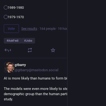
1989-1980
1979-1970
Vote
See results
·
164 people
·
19 hours left
#
AskFedi
#
Jobs
4
gtbarry
4d
@gtbarry@mastodon.social
AI is more likely than humans to form biases when hiring
The models were even more likely to stereotype people by 
demographic group than the human participants in the original 
study.