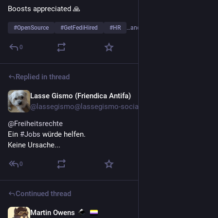
Boosts appreciated 🙏
#
OpenSource
#
GetFediHired
#
HR
…and 3 more
0
Replied in thread
Lasse Gismo (Friendica Antifa)
Jul 21
@lassegismo@lassegismo-social.dnsuser.info
@
Freiheitsrechte
Ein
#
Jobs
würde helfen.
Keine Ursache...
0
Continued thread
Martin Owens
Jul 19