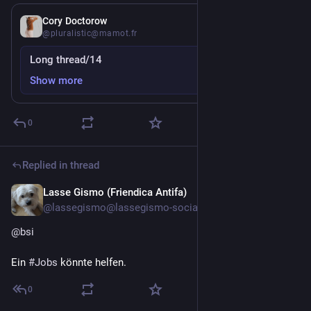
6d
Cory Doctorow
@pluralistic@mamot.fr
Long thread/14
Show more
0
Replied in thread
Lasse Gismo (Friendica Antifa)
Jul 27
@lassegismo@lassegismo-social.dnsuser.info
@
bsi
Ein 
#
Jobs
 könnte helfen.
0