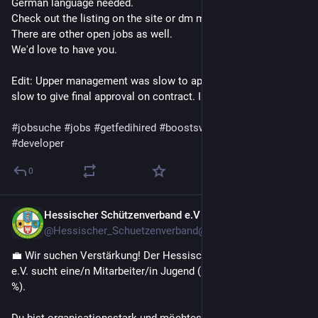
German language needed.
Check out the listing on the site or dm me.
There are other open jobs as well.
We'd love to have you. 
Edit: Upper management was slow to approve budget and/or 
slow to give final approval on contract. I don't know details. 
#jobsuche
#jobs
#getfedihired
#boostswelcome
#php
#developer
0
Hessischer Schützenverband e.V
Jul 14
@Hessischer_Schuetzenverband@hessen.social
💼 Wir suchen Verstärkung! Der Hessische Schützenverband 
e.V. sucht eine/n Mitarbeiter/in Jugend (m/w/d) in Teilzeit (50 
%).