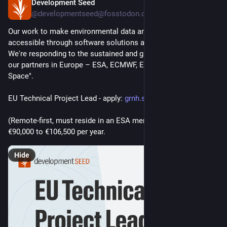
Development Seed
Jun 30
@developmentseed@fosstodon.org
Our work to make environmental data and science more 
accessible through software solutions and AI is growing. 
We're responding to the sustained and growing ambitions of 
our partners in Europe – ESA, ECMWF, EUMETSAT, and "New 
Space".
EU Technical Project Lead - apply: 
grnh.se/uao5wn2i3us
(Remote-first, must reside in an ESA member state)
€90,000 to €106,500 per year.
Hide