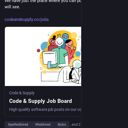
We have just the place where you can post a job that a human 
will see. 
codeandsupply.co/jobs
Code & Supply
Code & Supply Job Board
High quality software job posts on our community organized job board
#
getfedihired
#
fedihired
#
jobs
…and 2 more