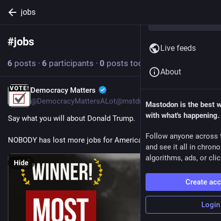
jobs
#
jobs
Follow hashtag
Live feeds
6
posts
·
6
participants
·
0
posts today
About
Democracy Matters
6h
@DemocracyMattersALot@mstdn.social
Mastodon is the best 
with what's happening.
Say what you will about Donald Trump.  
Follow anyone across 
NOBODY has lost more jobs for America!
and see it all in chron
algorithms, ads, or clic
Hide
Create ac
Login