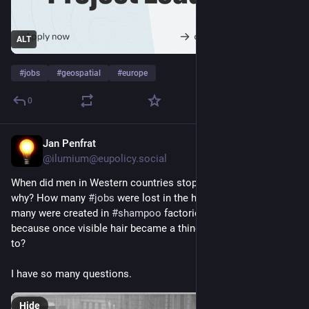
ALT
#
jobs
#
geospatial
#
europe
0
Jan Penfrat
Jun 29
@ilumium@eupolicy.social
When did men in Western countries stop wearing 
#
hats
 and 
why? How many 
#
jobs
 were lost in the hat 
#
industry
 and how 
many were created in 
#
shampoo
 factories and barber shops 
because once visible hair became a thing, it needed attending 
to?
I have so many questions.
Hide