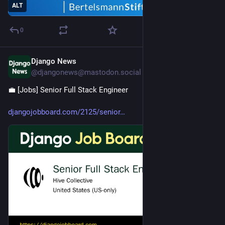
ALT
0
Django News
Jul 23
@djangonews@mastodon.social
💼 [Jobs] Senior Full Stack Engineer 
djangojobboard.com/2125/senior