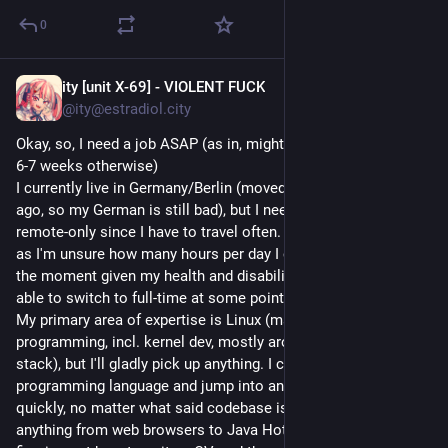
0
ity [unit X-69] - VIOLENT FUCK
Jul 3
*
@ity@estradiol.city
Okay, so, I need a job ASAP (as in, might be homeless in about 
6-7 weeks otherwise)
I currently live in Germany/Berlin (moved about half a year 
ago, so my German is still bad), but I need a job I can do 
remote-only since I have to travel often. Half-time preferable 
as I'm unsure how many hours per day I can actually work at 
the moment given my health and disabilities, but I should be 
able to switch to full-time at some point.
My primary area of expertise is Linux (mainly systems 
programming, incl. kernel dev, mostly around the graphics 
stack), but I'll gladly pick up anything. I can learn a new 
programming language and jump into any codebase quite 
quickly, no matter what said codebase is (I've worked on 
anything from web browsers to Java HotSpot). I have trouble 