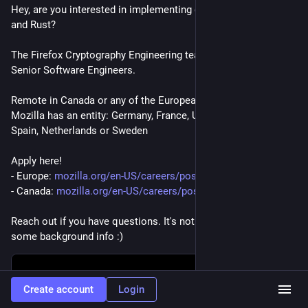
Hey, are you interested in implementing cryptography using C 
and Rust?
The Firefox Cryptography Engineering team is 
#
hiring
 for TWO 
Senior Software Engineers.
Remote in Canada or any of the European countries where 
Mozilla has an entity: Germany, France, UK, Finland, Belgium, 
Spain, Netherlands or Sweden
Apply here!
- Europe: 
mozilla.org/en-US/careers/posi
- Canada: 
mozilla.org/en-US/careers/posi
Reach out if you have questions. It's not my team but I have 
some background info :)
Create account
Login