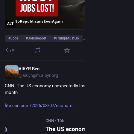
ALT
#
Jobs
#
JobsReport
#
TrumpMustGo
…and 4 more
0
AI6YR Ben
11h
@ai6yr@m.ai6yr.org
CNN: The US economy unexpectedly lost 23,000 jobs last 
month
lite.cnn.com/2026/08/07/econom
CNN
·
16h
The US economy unexpectedly lost 23,000 jobs last month