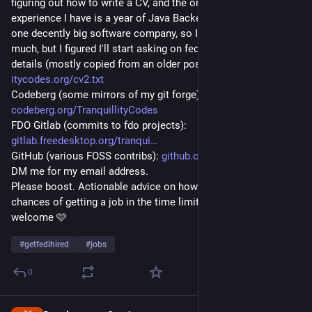
figuring out how to write a CV, and the only professional 
experience I have is a year of Java Backend development, for 
one decently big software company, so I'm not expecting 
much, but I figured I'll start asking on fedi anyway. Some extra 
details (mostly copied from an older post of mine): 
itycodes.org/cv2.txt
Codeberg (some mirrors of my git forge): 
codeberg.org/TranquillityCodes
FDO Gitlab (commits to fdo projects): 
gitlab.freedesktop.org/tranqui
GitHub (various FOSS contribs): 
github.com/tranquillity-codes
DM me for my email address.
Please boost. Actionable advice on how I can improve my 
chances of getting a job in the time limit I have is also 
welcome 🩷
#
getfedihired
#
jobs
0