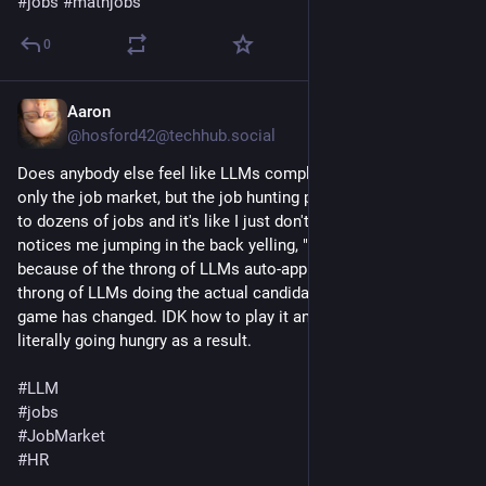
#
jobs
#
mathjobs
0
Aaron
Jul 8
@hosford42@techhub.social
Does anybody else feel like LLMs completely destroyed not 
only the job market, but the job hunting process itself? I apply 
to dozens of jobs and it's like I just don't exist. Nobody even 
notices me jumping in the back yelling, "Ooh, me! Pick me!" 
because of the throng of LLMs auto-applying and the other 
throng of LLMs doing the actual candidate selection. The 
game has changed. IDK how to play it anymore, and I'm 
literally going hungry as a result.
#
LLM
#
jobs
#
JobMarket
#
HR