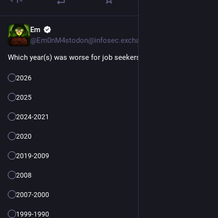
Em
4d
@Em0nM4stodon@infosec.exchange
Which year(s) was worse for job seekers?
2026
2025
2024-2021
2020
2019-2009
2008
2007-2000
1999-1990