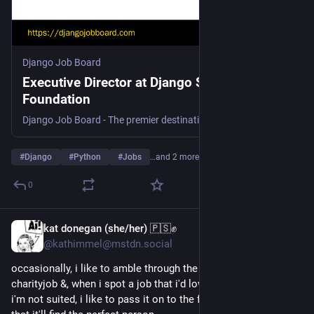
Django Job Board
Executive Director at Django Software
Foundation
Django Job Board - The premier destination for Python and Django job opportunities. Discover your next career move in the Django community today!
#
Django
#
Python
#
Jobs
…and 2 more
0
kat donegan (she/her) 🇵🇸✊
2d
*
@kathimmel@mstdn.social
occasionally, i like to amble through the 'remote' listings at 
charityjob &, when i spot a job that i'd love to do, but for which 
i'm not suited, i like to pass it on to the fediverse in the hope 