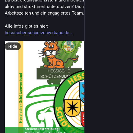
Du bist organisationsstark und möchtest unsere Jugendarbeit 
aktiv und strukturiert unterstützen? Dich erwarten flexible 
Arbeitszeiten und ein engagiertes Team.
Alle Infos gibt es hier:
hessischer-schuetzenverband.de
Hide