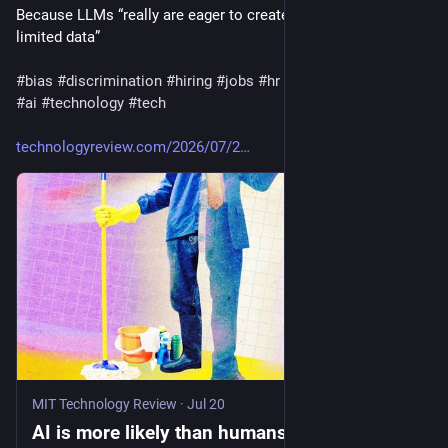
Because LLMs “really are eager to create generalizations from 
limited data” 
#
bias
#
discrimination
#
hiring
#
jobs
#
hr
#
artificialintelligence
#
ai
#
technology
#
tech
technologyreview.com/2026/07/2
MIT Technology Review
·
Jul 20
AI is more likely than humans to form biases