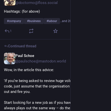
@doctormo@floss.social
Hashtags: (for above)
#
company
#
business
#
labour
…and 20 more
1
Continued thread
Paul Schoe
Jul 19
@paulschoe@mastodon.world
Wow, in the article this advice:
'If you’re being asked to review huge volumes of terrible AI 
code, just assume that the organisation is going to burn you 
out and fire you. 
Start looking for a new job as if you have already been fired. It 
always plays out the same way – do the job search while you 