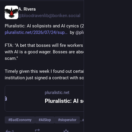
A. Rivera
Jul 24
*
@bloodravenlib@boriken.social
Pluralistic: AI solipsists and AI cynics (24 Jul 2026) 
pluralistic.net/2026/07/24/sup
  by 
@
pluralistic
FTA: "A bet that bosses will fire workers and replace them 
with AI is a good wager. Bosses are absolute suckers for this 
scam." 
Timely given this week I found out certain small 
#
HigherEd
institution just signed a contract with some big AI company. 
pluralistic.net
Pluralistic: AI solipsists and AI cynics (24 Jul 2026) – Pluralistic: Daily links from Cory Doctorow
#
BadEconomy
#
AISlop
#
sloperator
…and 7 more
0