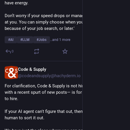
have energy. 
Don’t worry if your speed drops or management gets annoyed 
at you. You can simply choose when you get fired, now 
because of your job search, or later.'
#
AI
#
LLM
#
Jobs
…and 1 more
0
Code & Supply
Jul 17
@codeandsupply@hachyderm.io
For clarification, Code & Supply is not hiring. Our 
#
JobBoard
—
with a recent spurt of new posts— is for organizations looking 
to hire. 
If your AI agent can't figure that out, then you might need a 
human to sort it out. 