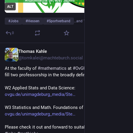
ALT
#
Jobs
#
Hessen
#
Sportverband
…and 1 more
0
Thomas Kahle
Jul 10
@tomkalei@machteburch.social
At the faculty of 
#
mathematics
 at 
#
OvGU
 we are seeking to 
fill two professorship in the broadly defined area of statistics:
W2 Applied Stats and Data Science: 
ovgu.de/unimagdeburg_media/Ste
W3 Statistics and Math. Foundations of Data Science:  
ovgu.de/unimagdeburg_media/Ste
Please check it out and forward to suitable candidates!