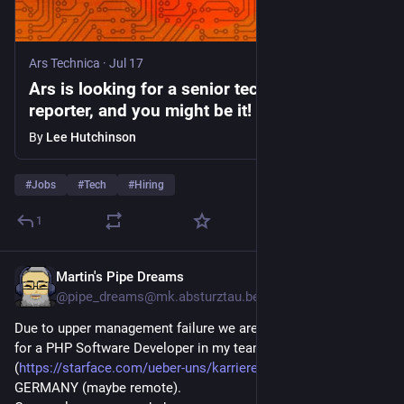
Ars Technica
·
Jul 17
Ars is looking for a senior technology
reporter, and you might be it!
By
Lee Hutchinson
#
Jobs
#
Tech
#
Hiring
1
Martin's Pipe Dreams
Jul 15
*
@pipe_dreams@mk.absturztau.be
Due to upper management failure we are still looking urgently 
for a PHP Software Developer in my team @ [Starface.com}
(
https://starface.com/ueber-uns/karriere/
) in Karlsruhe, 
GERMANY (maybe remote).