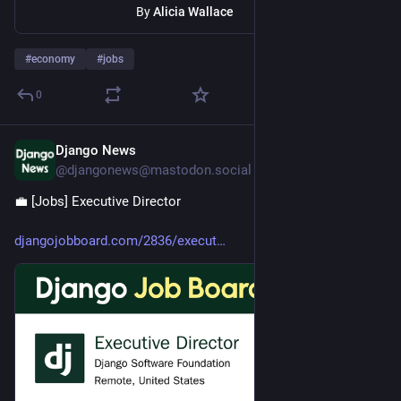
By
Alicia Wallace
#
economy
#
jobs
0
Django News
1d
@djangonews@mastodon.social
💼 [Jobs] Executive Director 
djangojobboard.com/2836/execut