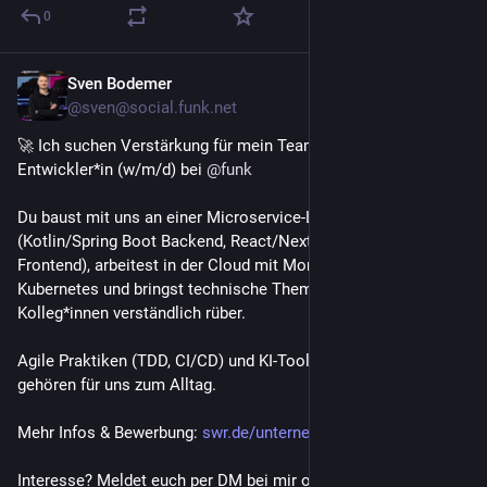
0
Sven Bodemer
Jul 7
@sven@social.funk.net
🚀 Ich suchen Verstärkung für mein Team: Full-Stack-
Entwickler*in (w/m/d) bei 
@
funk
Du baust mit uns an einer Microservice-Landschaft 
(Kotlin/Spring Boot Backend, React/Next.js/TypeScript 
Frontend), arbeitest in der Cloud mit MongoDB, RabbitMQ und 
Kubernetes und bringst technische Themen auch fachfremden 
Kolleg*innen verständlich rüber.
Agile Praktiken (TDD, CI/CD) und KI-Tools wie Claude Code 
gehören für uns zum Alltag.
Mehr Infos & Bewerbung: 
swr.de/unternehmen/karriere/st
Interesse? Meldet euch per DM bei mir oder teilt gerne! 