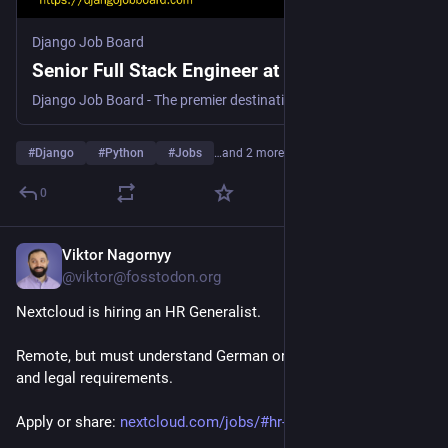
Django Job Board
Senior Full Stack Engineer at Hive Collective
Django Job Board - The premier destination for Python and Django job opportunities. Discover your next career move in the Django community today!
#
Django
#
Python
#
Jobs
…and 2 more
0
Viktor Nagornyy
Jul 21
@viktor@fosstodon.org
Nextcloud is hiring an HR Generalist. 
Remote, but must understand German or French labour law 
and legal requirements.
Apply or share: 
nextcloud.com/jobs/#hr-general