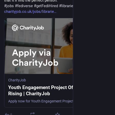
that it'll find the perfect person.
#
jobs
#
fediverse
#
getFediHired
#
libraries
charityjob.co.uk/jobs/librarie
CharityJob
Youth Engagement Project Officer | Libraries
Rising | CharityJob
Apply now for Youth Engagement Project Officer. , £30,776 pro rata (£18,715 actual), find a career with meaning today
0