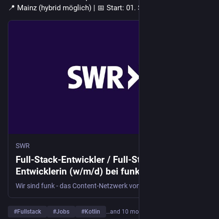
📍 Mainz (hybrid möglich) | 📅 Start: 01. September 2026
SWR
Full-Stack-Entwickler / Full-Stack-
Entwicklerin (w/m/d) bei funk in Mainz
Wir sind funk - das Content-Netzwerk von ARD und ZDF - und stehen für digitale Inhalte auf allen Plattformen - von YouTube über TikTok und Instagram bis hin zu Spotify. Wir arbeiten mit Talenten, Produktionsgesellschaften und Sendern daran, Online-Inhalte zu erschaffen, die 14- bis 29-Jährige erreichen, bewegen und begeistern.
#
Fullstack
#
Jobs
#
Kotlin
…and 10 more