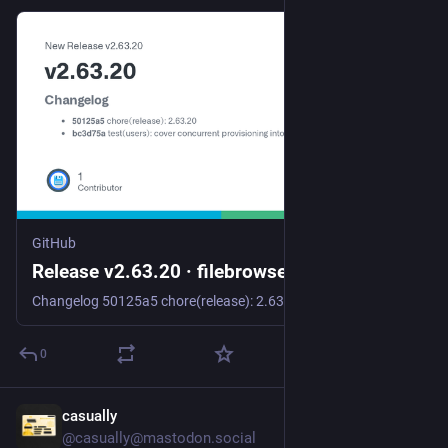
GitHub
Release v2.63.20 · filebrowser/filebrowser
Changelog 50125a5 chore(release): 2.63.20 bc3d75a test(users): cover concurrent provisioning into one scope fb6aeba fix(users): make the provisioned scope check atomic with the save 67e893e fix: u...
0
casually
Jul 25
@casually@mastodon.social