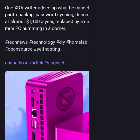
One XDA writer added up what he canceled, cloud storage, 
photo backup, password syncing, document drives, and landed 
at almost $1,100 a year, replaced by a single power-efficient 
mini PC humming in a corner.
#
technews
#
technology
#
diy
#
homelab
#
degoogle
#
privacy
#
opensource
#
selfhosting
casually.onl/article?slug=self