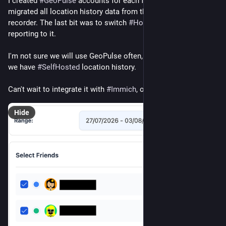
I created 
#
GeoPulse
 accounts for each family member and 
migrated all location history data from the 
#
Owntracks
recorder. The last bit was to switch 
#
HomeAssistant
 location 
reporting to it.
I'm not sure we will use GeoPulse often, but it's nice to know 
we have 
#
SelfHosted
 location history.
Can't wait to integrate it with 
#
Immich
, once we move there.
Hide