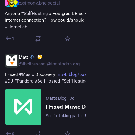
@simon@bne.social
Anyone 
#
SelfHosting
 a Postgres DB server from a residential 
internet connection? How could/should I set that up? 
#
HomeLab
1
Matt
3d
@thelinuxcast@fosstodon.org
I Fixed 
#
Music
 Discovery 
mtwb.blog/posts/2026/music/i-f
#
DJ
#
Pandora
#
SelfHosted
#
SelfHosting
#
Homelab
Matt's Blog
·
3d
I Fixed Music Discovery
So, I’m taking part in Blaugust again. I’m not even going to try to do 30 this month. I’ll be happy with 5 or 10. But this is #1, so it’s a start. The last time I wrote something, I talked about how I was considering going back to music subscription services simply because I missed their music discovery options. Self hosting was just not doing it for me in that regard. I really didn’t want to go back to paying for music, though. I have spent well over a year getting my own library up and running and properly tagged. It has been a long and tedious journey. But I have a great and huge library, so paying for music again just seemed silly.
0