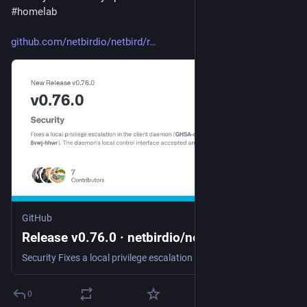
#
homelab
github.com/netbirdio/netbird/r
GitHub
Release v0.76.0 · netbirdio/netbird
Security Fixes a local privilege escalation in the client daemon (GHSA-qcpp-8vwj-hhwr). The daemon's local control interface accepted any local caller without authentication, so an unprivileged use...
0