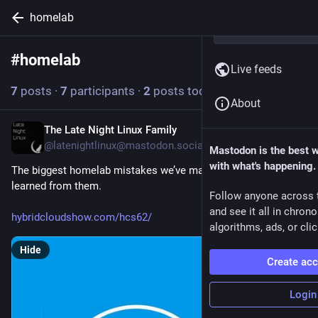
homelab
#
homelab
Follow hashtag
Live feeds
7
posts
·
7
participants
·
2
posts today
About
The Late Night Linux Family
1h
@latenightlinux@mastodon.social
Mastodon is the best 
with what's happening.
The biggest homelab mistakes we’ve made, and what we 
learned from them.
Follow anyone across 
and see it all in chron
hybridcloudshow.com/hcs62/
algorithms, ads, or clic
Hide
Create ac
Login