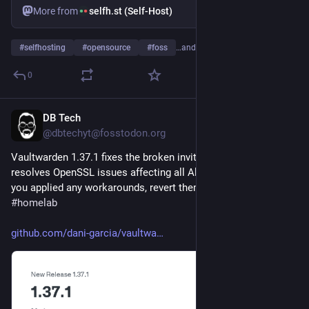
More from
selfh.st (Self-Host)
#
selfhosting
#
opensource
#
foss
…and 19 more
0
DB Tech
Jul 31
@dbtechyt@fosstodon.org
Vaultwarden 1.37.1 fixes the broken invite system and 
resolves OpenSSL issues affecting all Alpine-based images. If 
you applied any workarounds, revert them now. 
#
selfhosted
#
homelab
github.com/dani-garcia/vaultwa