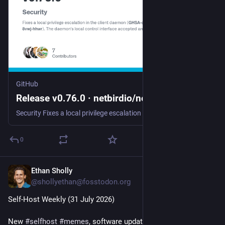
GitHub
Release v0.76.0 · netbirdio/netbird
Security Fixes a local privilege escalation in the client daemon (GHSA-qcpp-8vwj-hhwr). The daemon's local control interface accepted any local caller without authentication, so an unprivileged use...
0
Ethan Sholly
Jul 31
@shollyethan@fosstodon.org
Self-Host Weekly (31 July 2026)
New 
#
selfhost
#
memes
, software updates and launches, a 