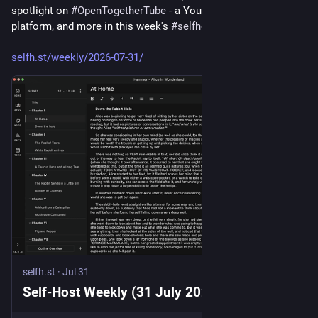
spotlight on 
#
OpenTogetherTube
 - a YouTube watch-together 
platform, and more in this week's 
#
selfhosted
 recap!
selfh.st/weekly/2026-07-31/
selfh.st
·
Jul 31
Self-Host Weekly (31 July 2026)