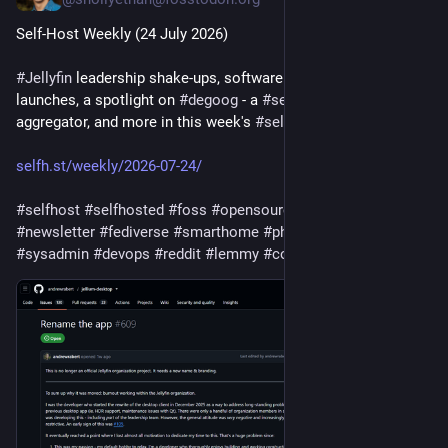
Self-Host Weekly (24 July 2026)
#
Jellyfin
 leadership shake-ups, software updates and 
launches, a spotlight on 
#
degoog
 - a 
#
search
 engine 
aggregator, and more in this week's 
#
selfhosted
 recap!
selfh.st/weekly/2026-07-24/
#
selfhost
#
selfhosted
#
foss
#
opensource
#
homelab
#
privacy
#
newsletter
#
fediverse
#
smarthome
#
photos
#
ai
#
openai
#
sysadmin
#
devops
#
reddit
#
lemmy
#
codeberg
#
vibecoding