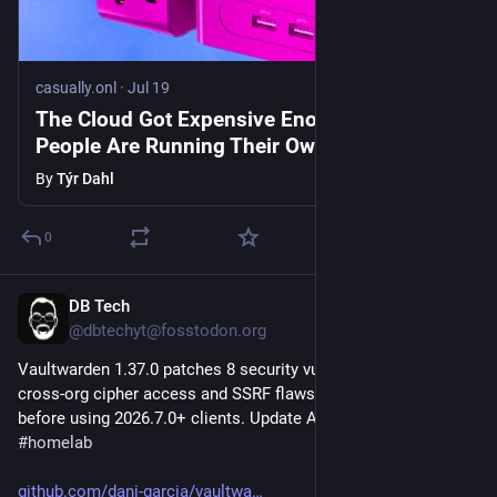
casually.onl
·
Jul 19
The Cloud Got Expensive Enough That
People Are Running Their Own
By
Týr Dahl
0
DB Tech
Jul 24
@dbtechyt@fosstodon.org
Vaultwarden 1.37.0 patches 8 security vulnerabilities including 
cross-org cipher access and SSRF flaws. Required update 
before using 2026.7.0+ clients. Update ASAP. 
#
selfhosted
#
homelab
github.com/dani-garcia/vaultwa