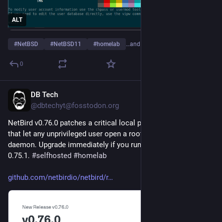
ALT
#
NetBSD
#
NetBSD11
#
homelab
…and 2 more
0
DB Tech
Jul 31
@dbtechyt@fosstodon.org
NetBird v0.76.0 patches a critical local privilege escalation 
that let any unprivileged user open a root shell via the client 
daemon. Upgrade immediately if you run versions 0.5.0 to 
0.75.1. 
#
selfhosted
#
homelab
github.com/netbirdio/netbird/r