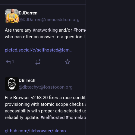
DJDarren
Jul 30
*
@DJDarren@mendeddrum.org
Are there any 
#
networking
 and/or 
#
homelab
 types out there 
who can offer an answer to a question I have?
piefed.social/c/selfhosted@lem
1
DB Tech
Jul 27
@dbtechyt@fosstodon.org
File Browser v2.63.20 fixes a race condition in user 
provisioning with atomic scope checks and improves 
accessibility with proper aria-selected usage. Small but solid 
reliability update. 
#
selfhosted
#
homelab
github.com/filebrowser/filebro