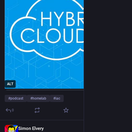
ALT
#
podcast
#
homelab
#
iac
0
Simon Elvery
13h