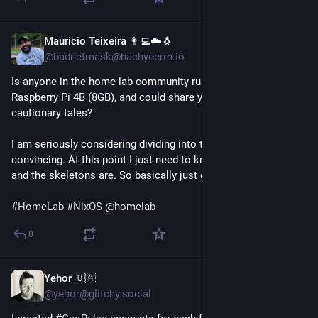
Mauricio Teixeira 👨‍💻☁️🐧
3d
@badnetmask@hachyderm.io
Is anyone in the home lab community running NixOS on a 
Raspberry Pi 4B (8GB), and could share your frustrations or 
cautionary tales?
I am seriously considering dividing into that. I don't need 
convincing. At this point I just need to know where the rakes 
and the skeletons are. So basically just give me the dirt. 😄
#
HomeLab
#
NixOS
@
homelab
0
Yehor 🇺🇦
4d
@yehor@glitchy.social