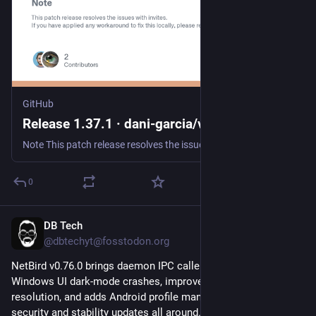
GitHub
Release 1.37.1 · dani-garcia/vaultwarden
Note This patch release resolves the issues with invites. If you have applied any workaround to fix this locally, please revert those fixes to prevent possible other issues. I'm sorry that it took ...
0
DB Tech
Jul 30
@dbtechyt@fosstodon.org
NetBird v0.76.0 brings daemon IPC caller authorization, fixes 
Windows UI dark-mode crashes, improves reverse-proxy DNS 
resolution, and adds Android profile management. Solid 
security and stability updates all around. 
#
selfhosted