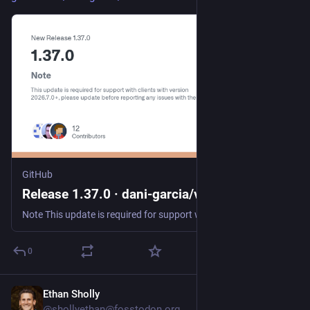
GitHub
Release 1.37.0 · dani-garcia/vaultwarden
Note This update is required for support with clients with version 2026.7.0+, please update before reporting any issues with them. Security Fixes This release contains security fixes for the follow...
0
Ethan Sholly
Jul 24
@shollyethan@fosstodon.org