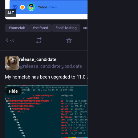
ALT
#
homelab
#
selfhost
#
selfHosting
…and 2 more
0
release_candidate
4d
@release_candidate@bsd.cafe
My homelab has been upgraded to 11.0 🎉 
Hide