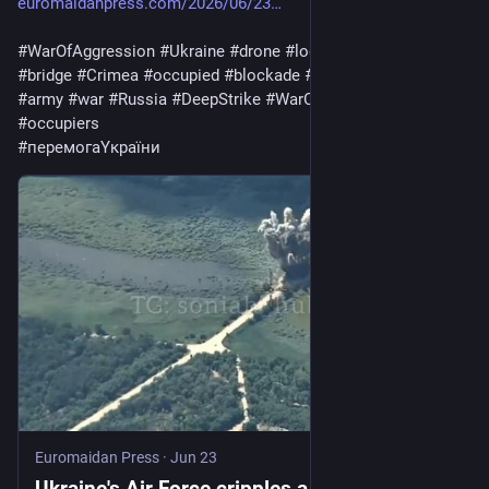
euromaidanpress.com/2026/06/23
#
WarOfAggression
#
Ukraine
#
drone
#
logistics
#
Zaporizhzhia
#
bridge
#
Crimea
#
occupied
#
blockade
#
Footage
#
warfare
#
army
#
war
#
Russia
#
DeepStrike
#
WarCriminal
#
invaders
#
occupiers
#
перемогаYкраїни
Euromaidan Press
·
Jun 23
Ukraine's Air Force cripples a bridge feeding