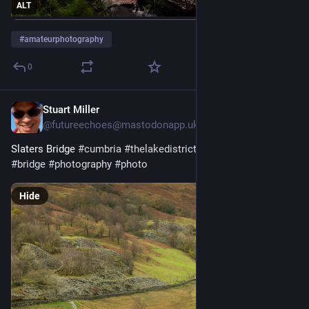
ALT
#
amateurphotography
0
Stuart Miller
Jun 24
@futureechoes@mastodonapp.uk
Slaters Bridge 
#
cumbria
#
thelakedistrict
#
landscape
#
walls
#
bridge
#
photography
#
photo
Hide