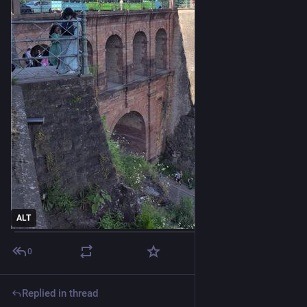
ALT
0
Replied in thread