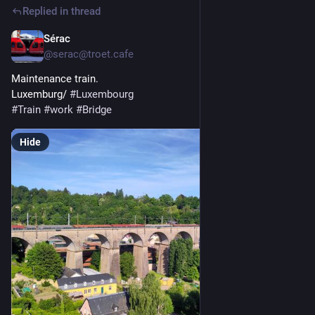
Replied in thread
Sérac
May 23
@serac@troet.cafe
Maintenance train.
Luxemburg/ 
#
Luxembourg
#
Train
#
work
#
Bridge
Hide