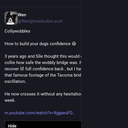
Wen
Jul 6
@Wen@mastodon.scot
Collywobbles
How to build your dugs confidence 😆
3 years ago and Síle thought this would demonstrate to the 
collie how safe the wobbly bridge was. It took him months to 
recover 🤣 full confidence back , but I have never shown him 
that famous footage of the Tacoma bridge going into 
oscillation.
He now crosses it without any hesitation at least once a 
week.
m.youtube.com/watch?v=XggxeuFD
Hide