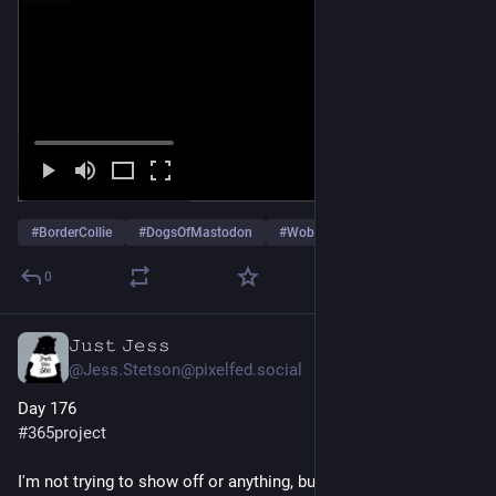
#
BorderCollie
#
DogsOfMastodon
#
WobblyBridge
…and 4 more
0
𝙹𝚞𝚜𝚝 𝙹𝚎𝚜𝚜
Jun 25
@Jess.Stetson@pixelfed.social
Day 176
#365project
I'm not trying to show off or anything, but I just came back