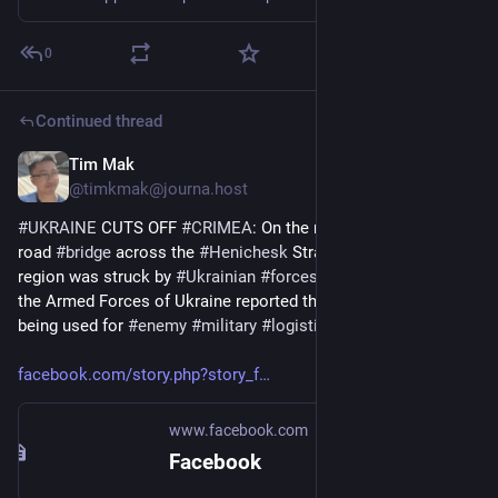
0
Continued thread
Tim Mak
Jun 20
@timkmak@journa.host
#
UKRAINE
 CUTS OFF 
#
CRIMEA
: On the night of June 20, a 
road 
#
bridge
 across the 
#
Henichesk
 Strait in the 
#
Kherson
region was struck by 
#
Ukrainian
#
forces
. The General Staff of 
the Armed Forces of Ukraine reported that the 
#
bridge
 is 
being used for 
#
enemy
#
military
#
logistics
facebook.com/story.php?story_f
www.facebook.com
Facebook