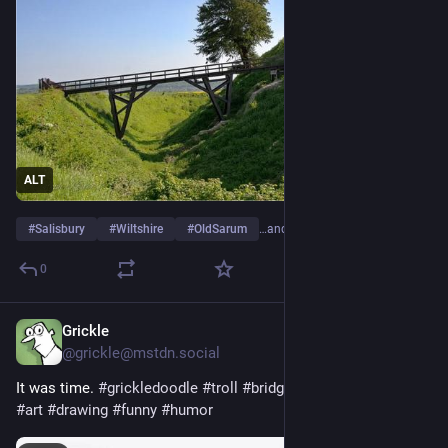
ALT
#
Salisbury
#
Wiltshire
#
OldSarum
…and 8 more
0
Grickle
Jul 14
@grickle@mstdn.social
It was time. 
#
grickledoodle
#
troll
#
bridge
#
home
#
cartoon
#
art
#
drawing
#
funny
#
humor