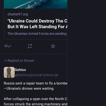
charter97.org
"Ukraine Could Destroy The Crimean Bridge,
But It Was Left Standing For A Reason."
The Ukrainian Armed Forces are sending a message to the Russian military.
0
Replied in thread
Gehtso
Jun 23
@Gehtso@social.tchncs.de
Russia sent a repair team to fix a bombed rail bridge in Crimea
—Ukraine’s drones were waiting
After collapsing a span over the North Crimean Canal, special 
forces struck the arriving machinery and the bridge’s remains 