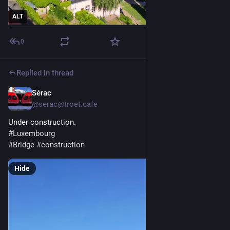
ALT
0
Replied in thread
Sérac
May 23
@serac@troet.cafe
Under construction. 
#
Luxembourg
#
Bridge
#
construction
Hide