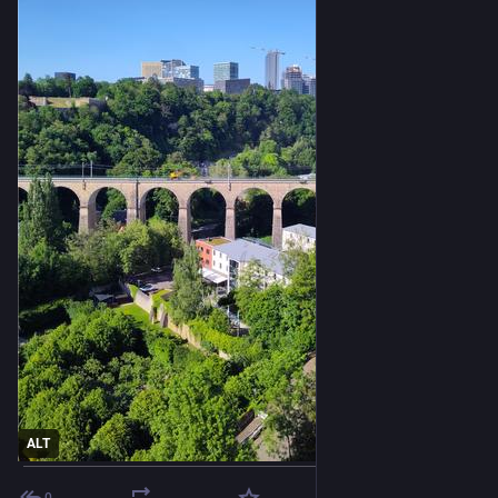
ALT
0