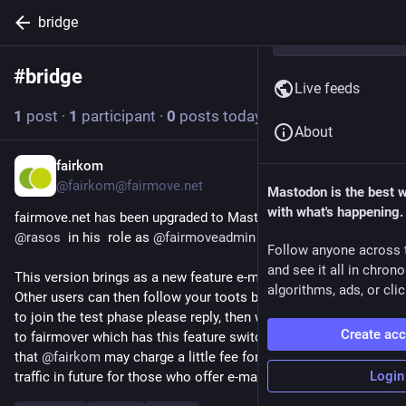
bridge
#
bridge
Follow hashtag
Live feeds
1
post
·
1
participant
·
0
posts today
About
fairkom
19h
@fairkom@fairmove.net
Mastodon is the best 
with what's happening.
fairmove.net has been upgraded to Mastodon 4.6.5. by 
@
rasos
  in his  role as 
@
fairmoveadmin
 .
Follow anyone across 
and see it all in chron
This version brings as a new feature e-mail subscriptions. 
algorithms, ads, or clic
Other users can then follow your toots by e-mail.  If you want 
to join the test phase please reply, then we change your role 
Create ac
to fairmover which has this feature switched on. Please note 
that 
@
fairkom
 may charge a little fee for outgoing e-mail 
Login
traffic in future for those who offer e-mail subscriptions.