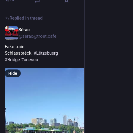
Replied in thread
Sérac
May 23
@serac@troet.cafe
Fake train.
Schlassbréck, 
#
Lëtzebuerg
#
Bridge
#
unesco
Hide