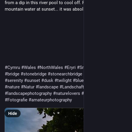
from a dip in this river pool to cool off. Fresh, crystal clear
mountain water at sunset... it was absolutely magical. ✨
#Cymru
#Wales
#NorthWales
#Eryri
#Snowdonia
#river
#bridge
#stonebridge
#stonearchbridge
#rustic
#peaceful
#serenity
#sunset
#dusk
#twilight
#bluehour
#goldenhour
#nature
#Natur
#landscape
#Landschaft
#naturephotography
#landscapephotography
#naturelovers
#photography
#Fotografie
#amateurphotography
Hide