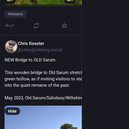
#
romania
0
Chris Koester
Jul 17
@chris@olsberg.social
NEW Bridge to OLD Sarum
This wooden bridge to Old Sarum stretches lightly across the 
green hollow, as if inviting visitors to step from the present 
into the quiet remains of the past.
May 2023, Old Sarum/Salisbury/Wiltshire
Hide