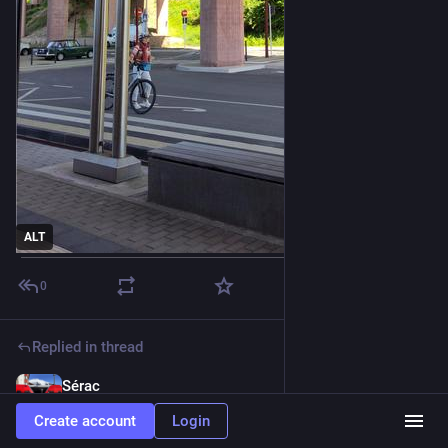
ALT
0
Replied in thread
Sérac
May 21
@serac@troet.cafe
Create account
Login
Bow. 