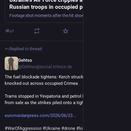
Russian troops in occupied part of
Zaporizhzhia Oblast - Euromaidan Press
Footage shot moments after the hit shows the roadway torn open and the crossing left critically damaged.
0
Replied in thread
Gehtso
Jun 23
@Gehtso@social.tchncs.de
The fuel blockade tightens: Kerch struck again, power 
knocked out across occupied Crimea
Trams stopped in Yevpatoria and petrol had already vanished 
from sale as the strikes piled onto a tightening fuel squeeze. 
euromaidanpress.com/2026/06/23
#
WarOfAggression
#
Ukraine
#
drone
#
logistics
#
FuelStorage