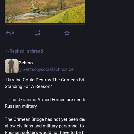
0
Replied in thread
Gehtso
Jun 23
@Gehtso@social.tchncs.de
"Ukraine Could Destroy The Crimean Bridge, But It Was Left 
Standing For A Reason."
"  The Ukrainian Armed Forces are sending a message to the 
Russian military.
The Crimean Bridge has not yet been destroyed in order to 
allow civilians and military personnel to leave Crimea, so that 
Russian soldiers would not have to be hunted down in the 