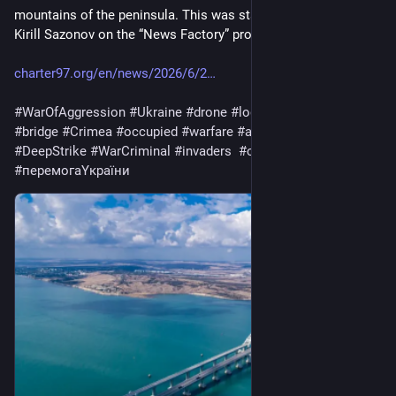
mountains of the peninsula. This was stated by military expert 
Kirill Sazonov on the “News Factory” program.  "
charter97.org/en/news/2026/6/2
#
WarOfAggression
#
Ukraine
#
drone
#
logistics
#
FuelStorage
#
bridge
#
Crimea
#
occupied
#
warfare
#
army
#
war
#
Russia
#
DeepStrike
#
WarCriminal
#
invaders
#
occupiers
#
перемогаYкраїни