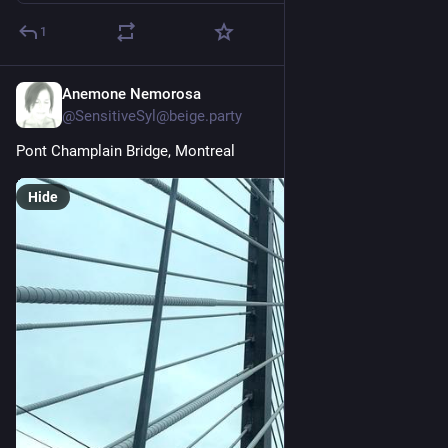
1
Anemone Nemorosa
Jun 15
@SensitiveSyl@beige.party
Pont Champlain Bridge, Montreal
Hide