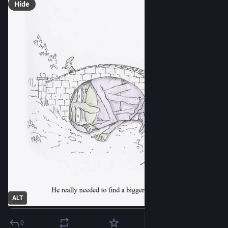
Hide
ALT
0