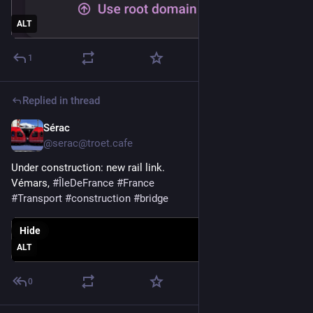
ALT
1
Replied in thread
Sérac
May 26
@serac@troet.cafe
Under construction: new rail link. 
Vémars, 
#
ÎleDeFrance
#
France
#
Transport
#
construction
#
bridge
Hide
ALT
0