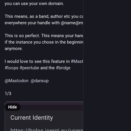
you can use your own domain.
This means, as a band, author etc you can promote 
everywhere your handle with @name@my_own_domain.tld 
This is so perfect. This means your handle will still be correct 
if the instance you chose in the beginning is not alive 
anymore.
I would love to see this feature in 
#
Mastodon
, 
#
Pixelfed
#
loops
#
peertube
 and the 
#
bridge
@
Mastodon
@
dansup
1/3
Hide