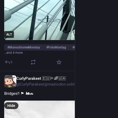
ALT
#
MonochromeMonday
#
FotoMontag
#
PhotoMonday
…and 4 more
0
CurlyParakeet 🇪🇺🏳️‍🌈🇺🇦
Jun 6
@CurlyParakeet@mastodon.online
Bridges!! 🏴󠁧󠁢󠁳󠁣󠁴󠁿 🚂🚗
Hide