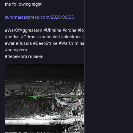
the following night. 
euromaidanpress.com/2026/06/23
#
WarOfAggression
#
Ukraine
#
drone
#
logistics
#
TailBridge
#
bridge
#
Crimea
#
occupied
#
blockade
#
Train
#
warfare
#
army
#
war
#
Russia
#
DeepStrike
#
WarCriminal
#
invaders
#
occupiers
#
перемогаYкраїни