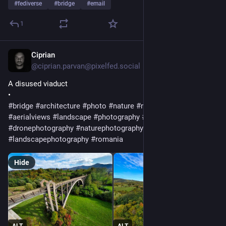
#
fediverse
#
bridge
#
email
1
Ciprian
Jul 23
@ciprian.parvan@pixelfed.social
A disused viaduct
•
#bridge
#architecture
#photo
#nature
#naturelovers
#viaduct
#aerialviews
#landscape
#photography
#aerialphotography
#dronephotography
#naturephotography
#landscapephotography
#romania
Hide
ALT
ALT