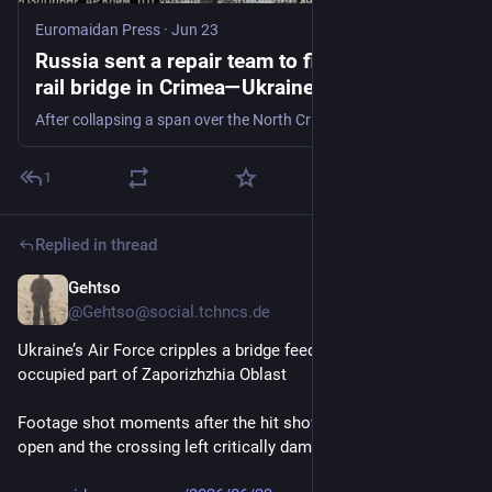
Euromaidan Press
·
Jun 23
Russia sent a repair team to fix a bombed
rail bridge in Crimea—Ukraine's drones were
waiting - Euromaidan Press
After collapsing a span over the North Crimean Canal, special forces struck the arriving machinery and the bridge's remains the following night.
1
Replied in thread
Gehtso
Jun 23
@Gehtso@social.tchncs.de
Ukraine’s Air Force cripples a bridge feeding Russian troops in 
occupied part of Zaporizhzhia Oblast
Footage shot moments after the hit shows the roadway torn 
open and the crossing left critically damaged. 