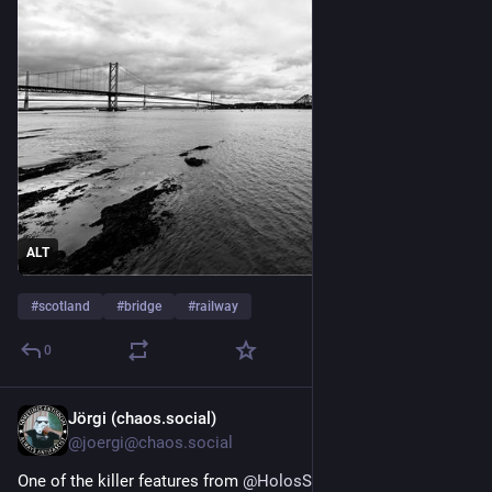
ALT
#
scotland
#
bridge
#
railway
0
Jörgi (chaos.social)
Jun 4
*
@joergi@chaos.social
One of the killer features from 
@
HolosSocial
 is for me, that 