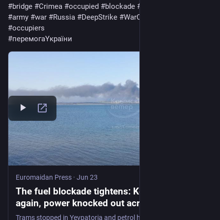
#
bridge
#
Crimea
#
occupied
#
blockade
#
Trams
#
warfare
#
army
#
war
#
Russia
#
DeepStrike
#
WarCriminal
#
invaders
#
occupiers
#
перемогаYкраїни
Euromaidan Press
·
Jun 23
The fuel blockade tightens: Kerch struck
again, power knocked out across occupied
Crimea - Euromaidan Press
Trams stopped in Yevpatoria and petrol had already vanished from sale as the strikes piled onto a tightening fuel squeeze.