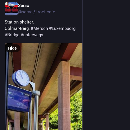
Sérac
May 22
@serac@troet.cafe
Station shelter.
Colmar-Berg, 
#
Mersch
#
Luxembuorg
#
Bridge
#
unterwegs
Hide