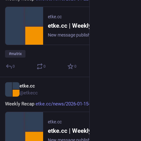
etke.cc
etke.cc | Weekly Recap
New message published on 2026-01-22 20:01 UTC
#
matrix
0
0
0
etke.cc
Jan 15
@etkecc
Weekly Recap 
etke.cc/news/2026-01-15-weekly
etke.cc
etke.cc | Weekly Recap
New message published on 2026-01-15 20:00 UTC