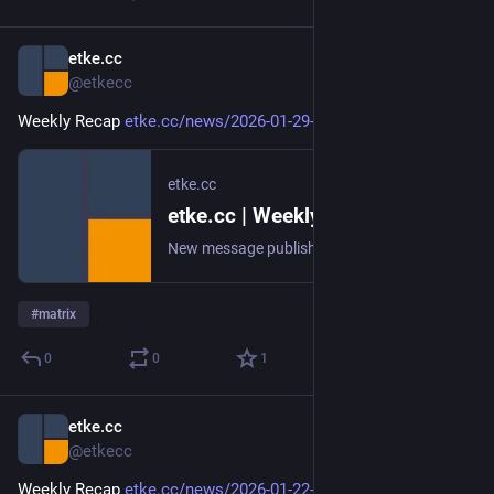
etke.cc
Jan 29
@etkecc
Weekly Recap 
etke.cc/news/2026-01-29-weekly
etke.cc
etke.cc | Weekly Recap
New message published on 2026-01-29 20:00 UTC
#
matrix
0
0
1
etke.cc
Jan 22
@etkecc
Weekly Recap 
etke.cc/news/2026-01-22-weekly