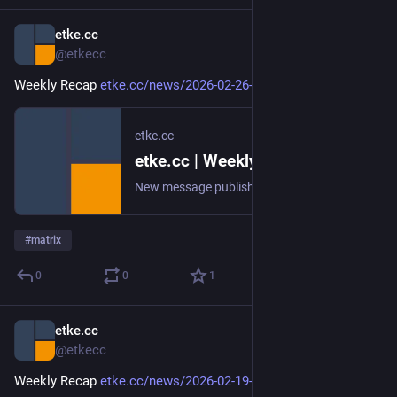
etke.cc
Feb 26
@etkecc
Weekly Recap 
etke.cc/news/2026-02-26-weekly
etke.cc
etke.cc | Weekly Recap
New message published on 2026-02-26 20:00 UTC
#
matrix
0
0
1
etke.cc
Feb 19
@etkecc
Weekly Recap 
etke.cc/news/2026-02-19-weekly