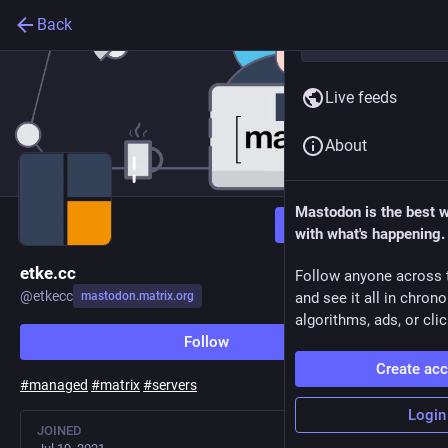
Back
Live feeds
About
Mastodon is the best 
Follow
with what's happening.
etke.cc
Follow anyone across 
@
etkecc
mastodon.matrix.org
and see it all in chron
algorithms, ads, or clic
Follow
Create ac
#
managed
#
matrix
#
servers
Login
JOINED