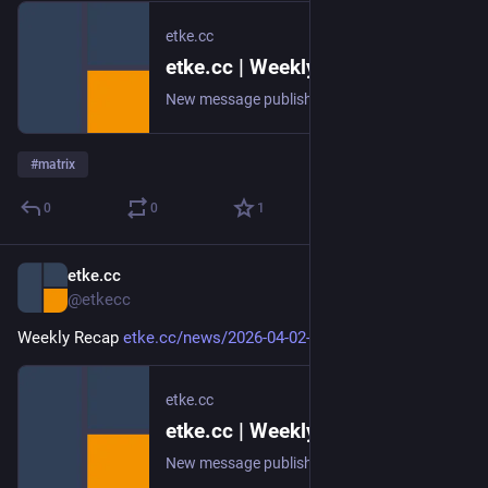
etke.cc
etke.cc | Weekly Recap
New message published on 2026-04-09 20:00 UTC
#
matrix
0
0
1
etke.cc
Apr 2
@etkecc
Weekly Recap 
etke.cc/news/2026-04-02-weekly
etke.cc
etke.cc | Weekly Recap
New message published on 2026-04-02 20:00 UTC