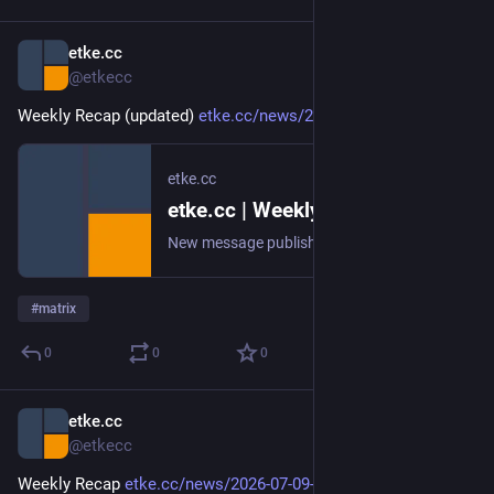
etke.cc
Jul 16
@etkecc
Weekly Recap (updated) 
etke.cc/news/2026-07-16-weekly
etke.cc
etke.cc | Weekly Recap (updated)
New message published on 2026-07-16 20:00 UTC
#
matrix
0
0
0
etke.cc
Jul 10
@etkecc
Weekly Recap 
etke.cc/news/2026-07-09-weekly