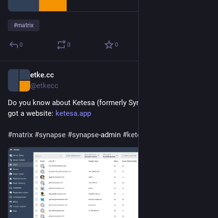
#
matrix
0
0
0
etke.cc
Jun 27
@etkecc
Do you know about Ketesa (formerly Synapse Admin)? It just 
got a website: 
ketesa.app
#
matrix
#
synapse
#
synapse
-admin 
#
ketesa