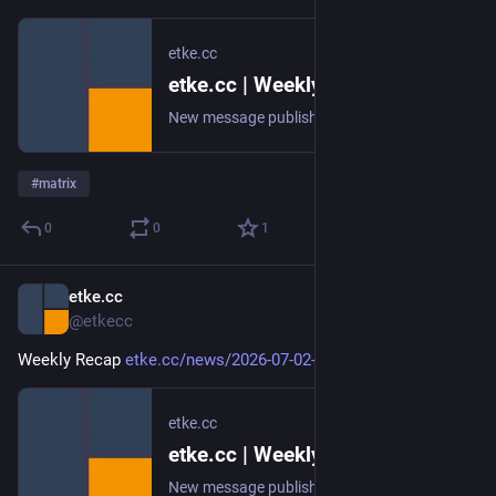
etke.cc
etke.cc | Weekly Recap
New message published on 2026-07-09 20:00 UTC
#
matrix
0
0
1
etke.cc
Jul 3
@etkecc
Weekly Recap 
etke.cc/news/2026-07-02-weekly
etke.cc
etke.cc | Weekly Recap
New message published on 2026-07-02 20:00 UTC