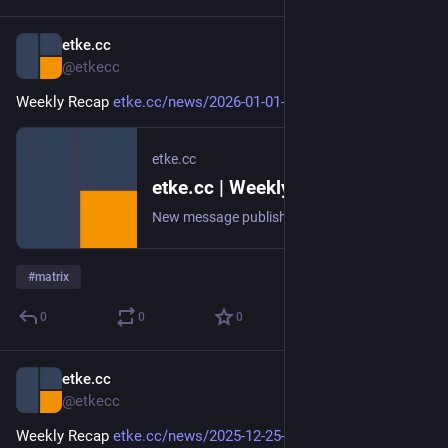
etke.cc
Jan 2
@etkecc
Weekly Recap 
etke.cc/news/2026-01-01-weekly
etke.cc
etke.cc | Weekly Recap
New message published on 2026-01-01 20:00 UTC
#
matrix
0
0
0
etke.cc
Dec 25, 2025
@etkecc
Weekly Recap 
etke.cc/news/2025-12-25-weekly