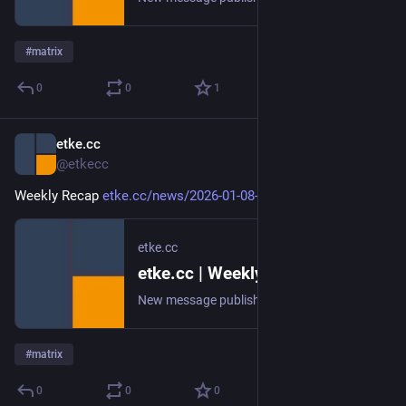
#
matrix
0
0
1
etke.cc
Jan 8
@etkecc
Weekly Recap 
etke.cc/news/2026-01-08-weekly
etke.cc
etke.cc | Weekly Recap
New message published on 2026-01-08 20:00 UTC
#
matrix
0
0
0