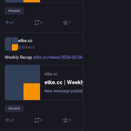
#
matrix
0
0
1
etke.cc
Mar 26
@etkecc
Weekly Recap 
etke.cc/news/2026-03-26-weekly
etke.cc
etke.cc | Weekly Recap
New message published on 2026-03-26 20:00 UTC
#
matrix
0
0
2