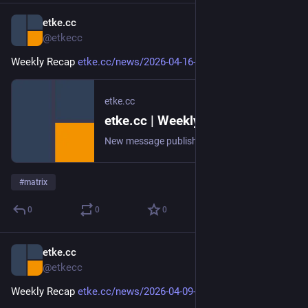
etke.cc
Apr 16
@etkecc
Weekly Recap 
etke.cc/news/2026-04-16-weekly
etke.cc
etke.cc | Weekly Recap
New message published on 2026-04-16 20:00 UTC
#
matrix
0
0
0
etke.cc
Apr 9
@etkecc
Weekly Recap 
etke.cc/news/2026-04-09-weekly