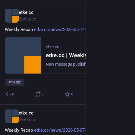
etke.cc
May 15
@etkecc
Weekly Recap 
etke.cc/news/2026-05-14-weekly
etke.cc
etke.cc | Weekly Recap
New message published on 2026-05-14 20:00 UTC
#
matrix
0
0
0
etke.cc
May 7
@etkecc
Weekly Recap 
etke.cc/news/2026-05-07-weekly