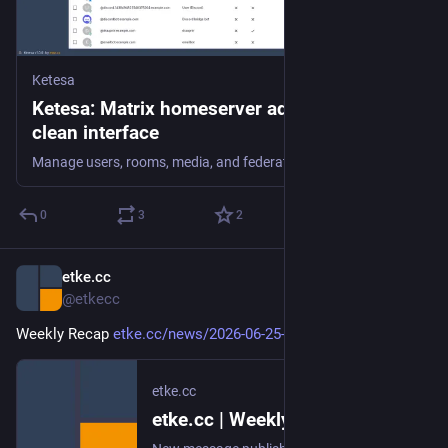
Ketesa
Ketesa: Matrix homeserver admin in one
clean interface
Manage users, rooms, media, and federation across your Matrix homeserver from one clean web interface. Open source, self-hostable, 10 languages.
0
3
2
etke.cc
Jun 26
@etkecc
Weekly Recap 
etke.cc/news/2026-06-25-weekly
etke.cc
etke.cc | Weekly Recap