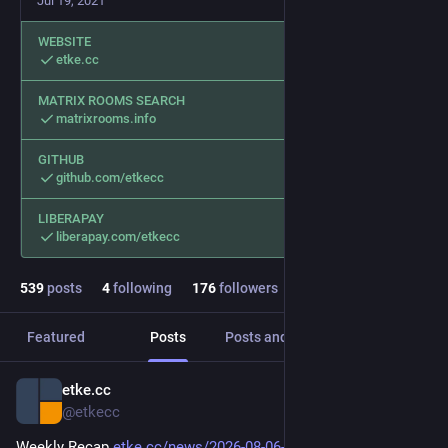
Jul 19, 2021
WEBSITE
etke.cc
MATRIX ROOMS SEARCH
matrixrooms.info
GITHUB
github.com/etkecc
LIBERAPAY
liberapay.com/etkecc
539
posts
4
following
176
followers
Featured
Posts
Posts and replies
Media
etke.cc
6h
@etkecc
Weekly Recap 
etke.cc/news/2026-08-06-weekly