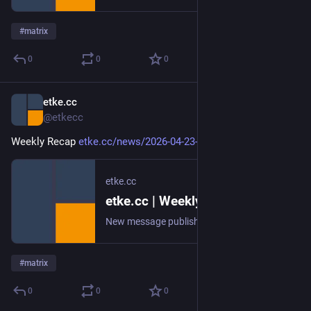
#
matrix
0
0
0
etke.cc
Apr 23
@etkecc
Weekly Recap 
etke.cc/news/2026-04-23-weekly
etke.cc
etke.cc | Weekly Recap
New message published on 2026-04-23 20:00 UTC
#
matrix
0
0
0