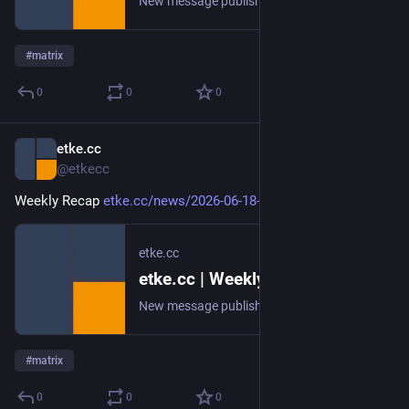
New message published on 2026-06-25 20:00 UTC
#
matrix
0
0
0
etke.cc
Jun 19
@etkecc
Weekly Recap 
etke.cc/news/2026-06-18-weekly
etke.cc
etke.cc | Weekly Recap
New message published on 2026-06-18 20:00 UTC
#
matrix
0
0
0