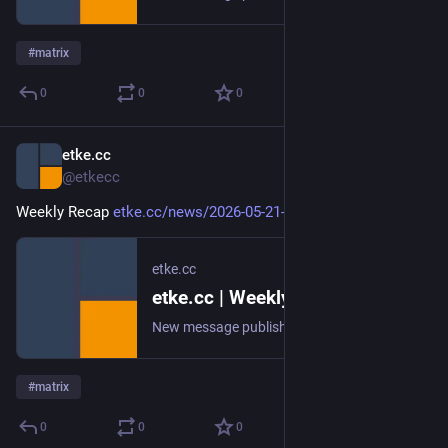
#
matrix
0
0
0
etke.cc
May 21
@etkecc
Weekly Recap 
etke.cc/news/2026-05-21-weekly
etke.cc
etke.cc | Weekly Recap
New message published on 2026-05-21 20:00 UTC
#
matrix
0
0
0