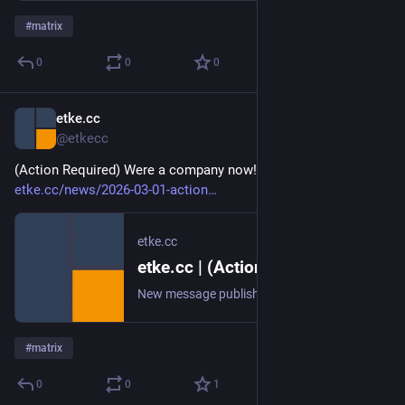
#
matrix
0
0
0
etke.cc
Mar 1
@etkecc
(Action Required) Were a company now! 🎉 
etke.cc/news/2026-03-01-action
etke.cc
etke.cc | (Action Required) Were a company now! 🎉
New message published on 2026-03-01 13:03 UTC
#
matrix
0
0
1