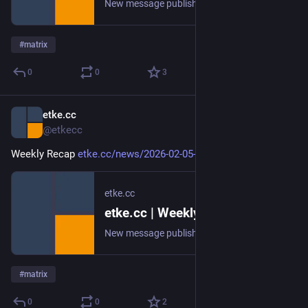
New message published on 2026-02-12 20:00 UTC
#
matrix
0
0
3
etke.cc
Feb 5
@etkecc
Weekly Recap 
etke.cc/news/2026-02-05-weekly
etke.cc
etke.cc | Weekly Recap
New message published on 2026-02-05 20:00 UTC
#
matrix
0
0
2