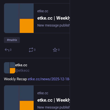
etke.cc
etke.cc | Weekly Recap
New message published on 2025-12-25 20:00 UTC
#
matrix
0
0
0
etke.cc
Dec 18, 2025
@etkecc
Weekly Recap 
etke.cc/news/2025-12-18-weekly
etke.cc
etke.cc | Weekly Recap
New message published on 2025-12-18 20:00 UTC