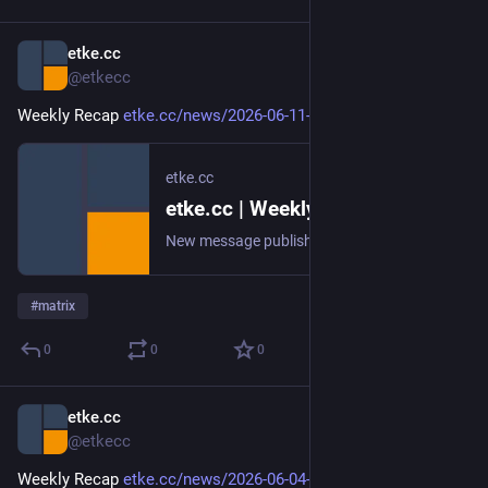
etke.cc
Jun 12
@etkecc
Weekly Recap 
etke.cc/news/2026-06-11-weekly
etke.cc
etke.cc | Weekly Recap
New message published on 2026-06-11 20:00 UTC
#
matrix
0
0
0
etke.cc
Jun 5
@etkecc
Weekly Recap 
etke.cc/news/2026-06-04-weekly