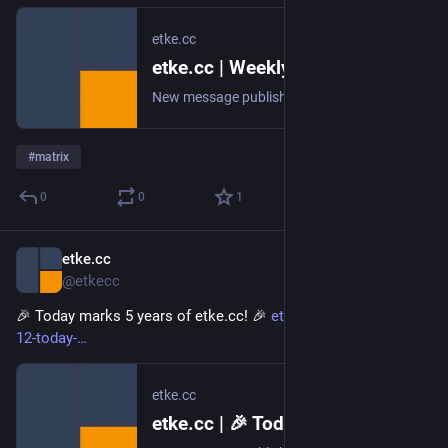
etke.cc
etke.cc | Weekly Recap
New message published on 2026-02-19 20:00 UTC
#
matrix
0
0
1
etke.cc
Feb 12
@etkecc
🎉 Today marks 5 years of etke.cc! 🎉 
etke.cc/news/2026-02-
12-today-
etke.cc
etke.cc | 🎉 Today marks 5 years of etke.cc! 🎉