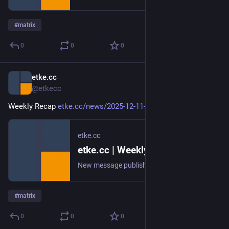
#
matrix
0
0
0
etke.cc
Dec 11, 2025
@etkecc
Weekly Recap 
etke.cc/news/2025-12-11-weekly
etke.cc
etke.cc | Weekly Recap
New message published on 2025-12-11 20:00 UTC
#
matrix
0
0
0