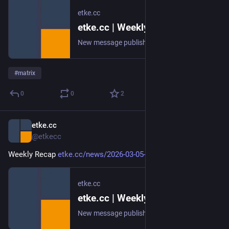
etke.cc
etke.cc | Weekly Recap
New message published on 2026-03-12 20:00 UTC
#
matrix
0
0
2
etke.cc
Mar 5
@etkecc
Weekly Recap 
etke.cc/news/2026-03-05-weekly
etke.cc
etke.cc | Weekly Recap
New message published on 2026-03-05 20:00 UTC