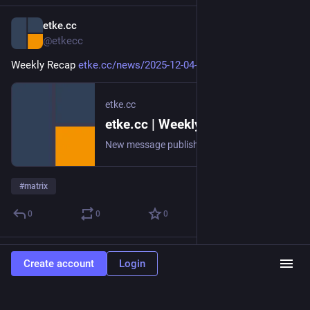
etke.cc
Dec 4, 2025
@etkecc
Weekly Recap 
etke.cc/news/2025-12-04-weekly
etke.cc
etke.cc | Weekly Recap
New message published on 2025-12-04 20:00 UTC
#
matrix
0
0
0
etke.cc
Nov 27, 2025
Create account
Login
@etkecc
Weekly Recap 
etke.cc/news/2025-11-27-weekly