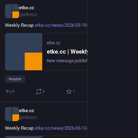
etke.cc
Mar 19
@etkecc
Weekly Recap 
etke.cc/news/2026-03-19-weekly
etke.cc
etke.cc | Weekly Recap
New message published on 2026-03-19 20:00 UTC
#
matrix
0
0
1
etke.cc
Mar 12
@etkecc
Weekly Recap 
etke.cc/news/2026-03-12-weekly