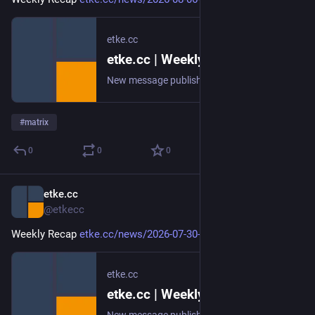
etke.cc
etke.cc | Weekly Recap
New message published on 2026-08-06 20:00 UTC
#
matrix
0
0
0
etke.cc
Jul 31
@etkecc
Weekly Recap 
etke.cc/news/2026-07-30-weekly
etke.cc
etke.cc | Weekly Recap