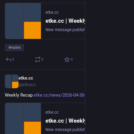
etke.cc
etke.cc | Weekly Recap
New message published on 2026-05-07 20:06 UTC
#
matrix
0
0
0
etke.cc
Apr 30
@etkecc
Weekly Recap 
etke.cc/news/2026-04-30-weekly
etke.cc
etke.cc | Weekly Recap
New message published on 2026-04-30 20:00 UTC