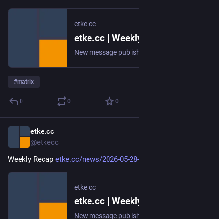
etke.cc
etke.cc | Weekly Recap
New message published on 2026-06-04 20:00 UTC
#
matrix
0
0
0
etke.cc
May 29
@etkecc
Weekly Recap 
etke.cc/news/2026-05-28-weekly
etke.cc
etke.cc | Weekly Recap
New message published on 2026-05-28 20:02 UTC