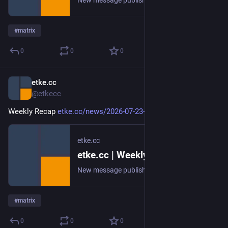
New message published on 2026-07-30 20:01 UTC
#
matrix
0
0
0
etke.cc
Jul 23
@etkecc
Weekly Recap 
etke.cc/news/2026-07-23-weekly
etke.cc
etke.cc | Weekly Recap
New message published on 2026-07-23 20:00 UTC
#
matrix
0
0
0