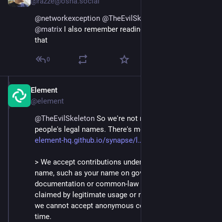
@razze@osna.social
@
networkexception
@
TheEvilSkeleton
@
element
@
matrix
 I also remember reading something about 
that
0
Element
Sep 5, 2024
@element
@
TheEvilSkeleton
 So we're not remotely trying to out 
people's legal names. There's more context at 
element-hq.github.io/synapse/l
 but it boils down to:
> We accept contributions under a legally identifiable 
name, such as your name on government 
documentation or common-law names (names 
claimed by legitimate usage or repute). Unfortunately, 
we cannot accept anonymous contributions at this 
time.