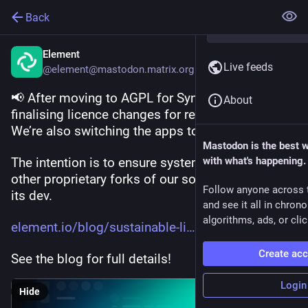
Back
Element
Live feeds
@element@mastodon.matrix.org
📢 After moving to AGPL for Synapse, we’re now 
About
finalising licence changes for related projects. 
We’re also switching the apps to (A)GPL. 
Mastodon is the best 
The intention is to ensure system integrators and 
with what's happening.
other proprietary forks of our software support 
Follow anyone across 
its dev. 
and see it all in chron
algorithms, ads, or clic
element.io/blog/sustainable-li
Create ac
See the blog for full details!
Login
Hide