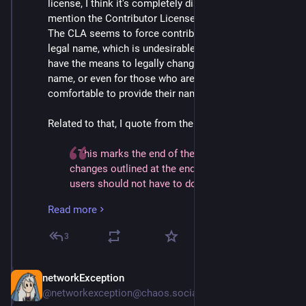
license, I think it's completely dishonest to barely 
mention the Contributor License Agreement (CLA). 
The CLA seems to force contributors to disclose their 
legal name, which is undesirable for those who do not 
have the means to legally change to their preferred 
name, or even for those who are simply not 
comfortable to provide their name to anybody.
Related to that, I quote from the article:
> This marks the end of the planned licensing 
changes outlined at the end of 2023.  In practice, 
users should not have to do anything (other than 
feel joy as Element development accelerates 
Read more
thanks to increased code contributions or 
improved financial support).  The only folks 
3
impacted are those building a proprietary fork - in 
which case, please contact licensing@element.io 
to arrange an alternative licence which suits your 
networkException
Sep 5, 2024
needs and simultaneously supports the 
@networkexception@chaos.social
underlying development work that your project 