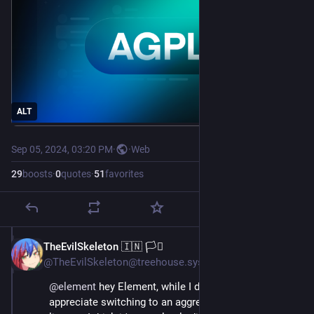
ALT
Sep 05, 2024, 03:20 PM
·
·
Web
29
boosts
·
0
quotes
·
51
favorites
TheEvilSkeleton 🇮🇳 🏳️‍⚧️
Sep 5, 2024
*
@TheEvilSkeleton@treehouse.systems
@
element
 hey Element, while I do genuinely 
appreciate switching to an aggressive copyleft 