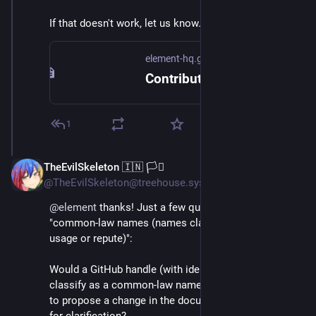
If that doesn't work, let us know.
element-hq.github.io
Contributing Guide - Synapse
1
TheEvilSkeleton 🇮🇳 🏳️‍⚧️
Sep 5, 2024
@TheEvilSkeleton@treehouse.systems
@
element
 thanks! Just a few questions regarding 
"common-law names (names claimed by legitimate 
usage or repute)":
Would a GitHub handle (with identifiable name) 
classify as a common-law name? If so, is it possible 
to propose a change in the document(s) and article(s) 
for clarification?