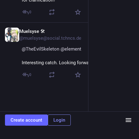
0
Muelsyse 🛠️
Sep 5, 2024
@muelsyse@social.tchncs.de
@
TheEvilSkeleton
@
element
Interesting catch. Looking forward to their response.
0
Create account
Login