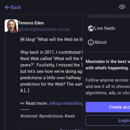
Back
Terence Eden
Sep 3, 2023
Live feeds
@Edent@mastodon.social
🆕 blog! “What will the Web be like in 20 years?”
About
Way back in 2011, I contributed to an article on The 
Next Web called "What will the Web be like in 20 
Mastodon is the best 
years?". Foolishly, I missed the 10 year anniversary, 
with what's happening.
but let's see how we're doing against those 
predictions a little over halfway through. My 
Follow anyone across 
prediction for the Web? The same speed. Faster pipes 
and see it all in chron
& […]
algorithms, ads, or clic
👀 Read more: 
shkspr.mobi/blog/2023/09/what-
Create ac
⸻
#
internet
#
predictions
#
web
Login