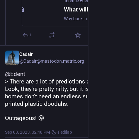
Terence Eden’s Blog
What will the Web be like in 20 years?
Way back in 2011, I contributed to an article on The Next Web called "What will the Web be like in 20 years?". Foolishly, I missed the 10 year anniversary, but let's see how we're doing against those predictions a little over halfway through. My prediction for the Web? The same speed. Faster pipes & [...]
1
Cadair
@Cadair@mastodon.matrix.org
@
Edent
> There are a lot of predictions about 3D printers. 
Look, they're pretty nifty, but it is clear that most 
homes don't need an endless supply of rapidly 
printed plastic doodahs.
Outrageous! 😝
Sep 03, 2023, 02:48 PM
·
·
Fedilab