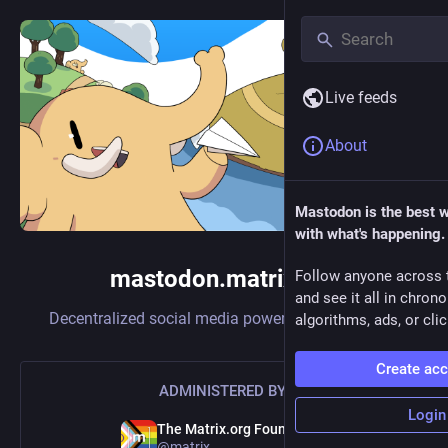
Live feeds
About
Mastodon is the best 
with what's happening.
mastodon.matrix.org
Follow anyone across 
and see it all in chron
Decentralized social media powered by
Mastodon
algorithms, ads, or clic
Create ac
ADMINISTERED BY:
Login
The Matrix.org Foundation
@matrix