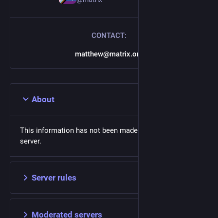
CONTACT:
matthew@matrix.org
About
This information has not been made available on this
server.
Server rules
Moderated servers